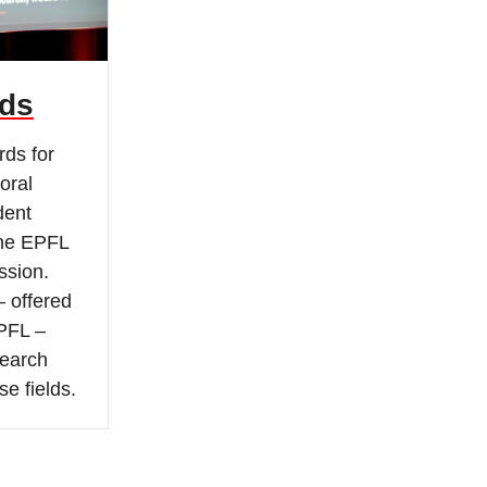
ds
rds for
oral
dent
the EPFL
sion.
– offered
PFL –
search
se fields.