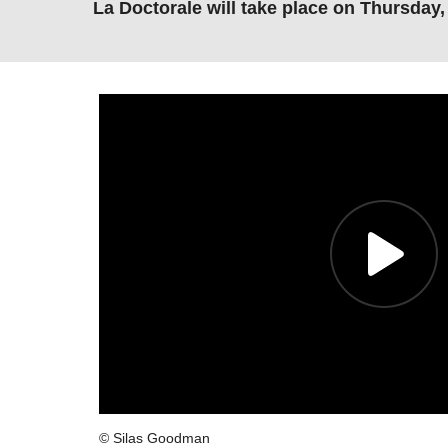
La Doctorale will take place on Thursday
© Silas Goodman