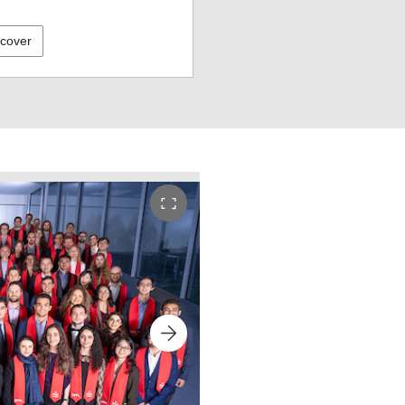
scover