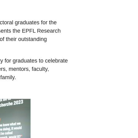
ctoral graduates for the
esents the EPFL Research
of their outstanding
y for graduates to celebrate
rs, mentors, faculty,
family.