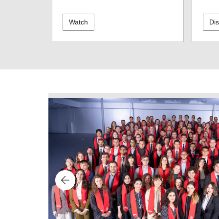
Watch
Di