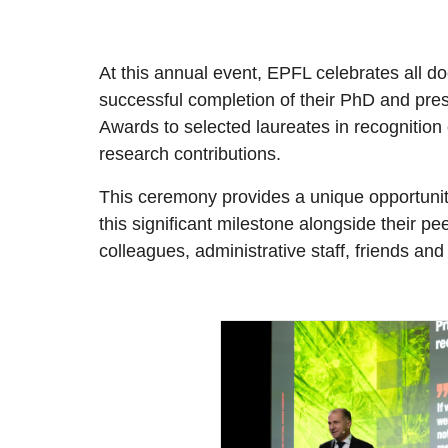
At this annual event, EPFL celebrates all do
successful completion of their PhD and pr
Awards to selected laureates in recognition 
research contributions.
This ceremony provides a unique opportunit
this significant milestone alongside their pee
colleagues, administrative staff, friends and 