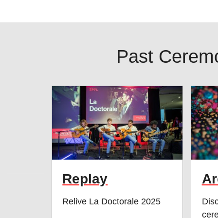
Past Cerem
Replay
Ar
Relive La Doctorale 2025
Disc
cer