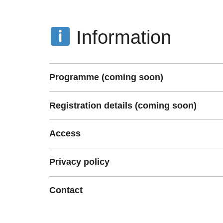
Information
Programme (coming soon)
Registration details (coming soon)
Access
Privacy policy
Contact