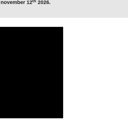
th
, november 12
2026
.