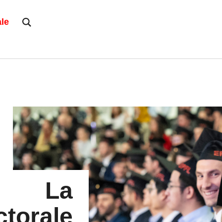
ale
La
torale