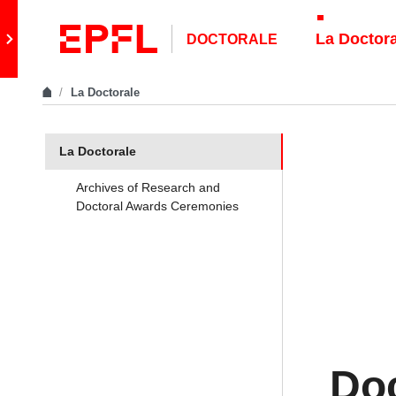
Skip to content
Retour au site principal
La Doctor
DOCTORALE
La Doctorale
In the same section
La Doctorale
Archives of Research and
Doctoral Awards Ceremonies
Doc