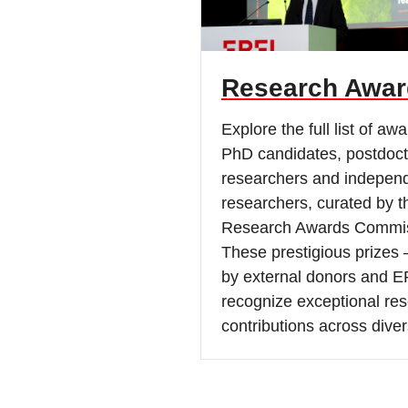
Research Awar
Explore the full list of awa
PhD candidates, postdoct
researchers and indepen
researchers, curated by 
Research Awards Commis
These prestigious prizes 
by external donors and E
recognize exceptional re
contributions across diver