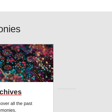
onies
chives
over all the past
emonies.