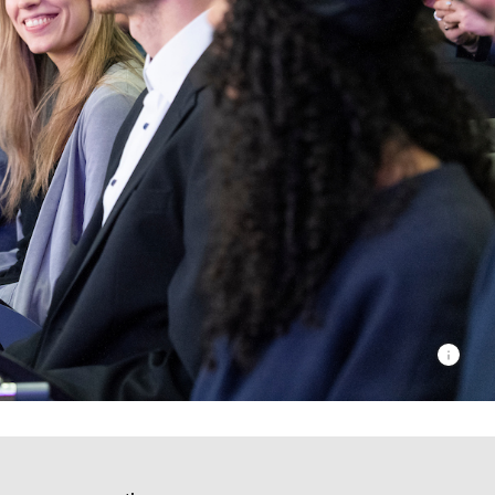
© Lundi1