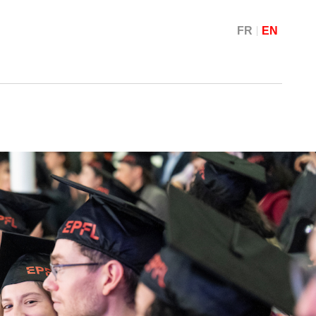
FR
EN